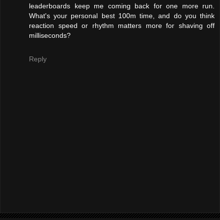
leaderboards keep me coming back for one more run.
What's your personal best 100m time, and do you think
reaction speed or rhythm matters more for shaving off
milliseconds?
Reply