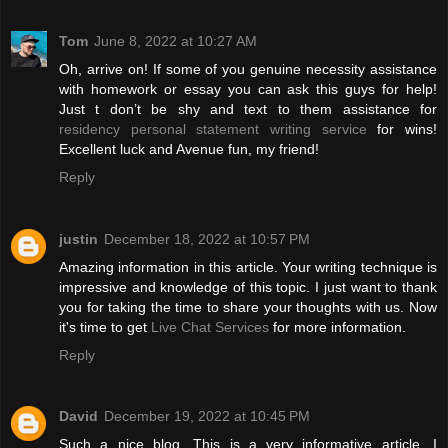
Tom
June 8, 2022 at 10:27 AM
Oh, arrive on! If some of you genuine necessity assistance
with homework or essay you can ask this guys for help!
Just t don’t be shy and text to them assistance for
residency personal statement writing service
for wins!
Excellent luck and Avenue fun, my friend!
Reply
justin
December 18, 2022 at 10:57 PM
Amazing information in this article. Your writing technique is
impressive and knowledge of this topic. I just want to thank
you for taking the time to share your thoughts with us. Now
it's time to get
Live Chat Services
for more information.
Reply
David
December 19, 2022 at 10:45 PM
Such a nice blog. This is a very informative article. I