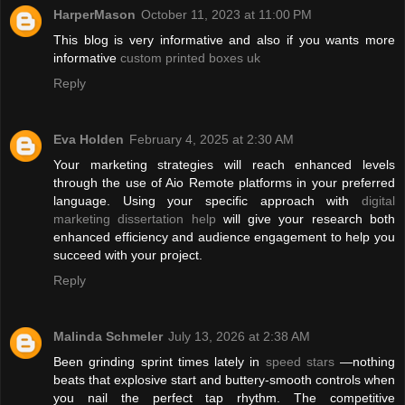
HarperMason
October 11, 2023 at 11:00 PM
This blog is very informative and also if you wants more
informative
custom printed boxes uk
Reply
Eva Holden
February 4, 2025 at 2:30 AM
Your marketing strategies will reach enhanced levels
through the use of Aio Remote platforms in your preferred
language. Using your specific approach with
digital
marketing dissertation help
will give your research both
enhanced efficiency and audience engagement to help you
succeed with your project.
Reply
Malinda Schmeler
July 13, 2026 at 2:38 AM
Been grinding sprint times lately in
speed stars
—nothing
beats that explosive start and buttery-smooth controls when
you nail the perfect tap rhythm. The competitive