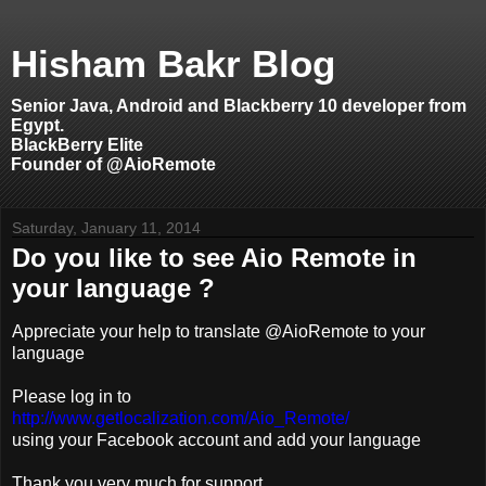
Hisham Bakr Blog
Senior Java, Android and Blackberry 10 developer from
Egypt.
BlackBerry Elite
Founder of @AioRemote
Saturday, January 11, 2014
Do you like to see Aio Remote in
your language ?
Appreciate your help to translate @AioRemote to your
language
Please log in to
http://www.getlocalization.com/Aio_Remote/
using your Facebook account and add your language
Thank you very much for support