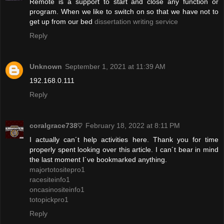
Remote is a support to start and close any function or
program. When we like to switch on so that we have not to
get up from our bed
dissertation writing service
Reply
Unknown
September 1, 2021 at 11:39 AM
192.168.0.111
Reply
coralgrace738♡
February 18, 2022 at 8:11 PM
I actually can´t help activities here. Thank you for time
properly spent looking over this article. I can´t bear in mind
the last moment I´ve bookmarked anything.
majortotositepro1
racesiteinfo1
oncasinositeinfo1
totopickpro1
Reply