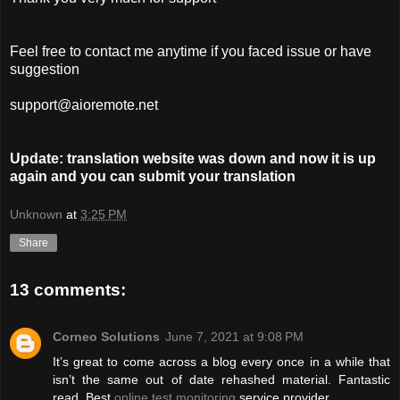
Feel free to contact me anytime if you faced issue or have
suggestion
support@aioremote.net
Update: translation website was down and now it is up
again and you can submit your translation
Unknown
at
3:25 PM
Share
13 comments:
Corneo Solutions
June 7, 2021 at 9:08 PM
It’s great to come across a blog every once in a while that
isn’t the same out of date rehashed material. Fantastic
read. Best
online test monitoring
service provider.