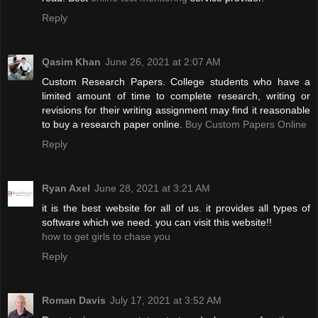
Reply
Qasim Khan
June 26, 2021 at 2:07 AM
Custom Research Papers. College students who have a
limited amount of time to complete research, writing or
revisions for their writing assignment may find it reasonable
to buy a research paper online.
Buy Custom Papers Online
Reply
Ryan Axel
June 28, 2021 at 3:21 AM
it is the best website for all of us. it provides all types of
software which we need. you can visit this website!!
how to get girls to chase you
Reply
Roman Davis
July 17, 2021 at 3:52 AM