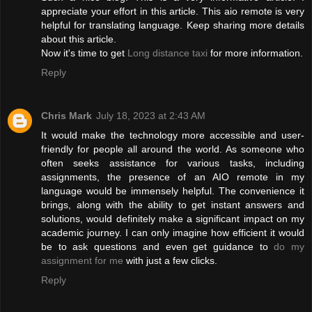
appreciate your effort in this article. This aio remote is very
helpful for translating language. Keep sharing more details
about this article.
Now it's time to get
Long distance taxi
for more information.
Reply
Chris Mark
July 18, 2023 at 2:43 AM
It would make the technology more accessible and user-
friendly for people all around the world. As someone who
often seeks assistance for various tasks, including
assignments, the presence of an AIO remote in my
language would be immensely helpful. The convenience it
brings, along with the ability to get instant answers and
solutions, would definitely make a significant impact on my
academic journey. I can only imagine how efficient it would
be to ask questions and even get guidance to
do my
assignment for me
with just a few clicks.
Reply