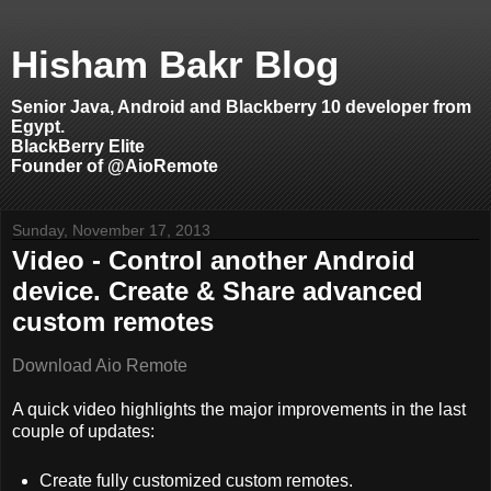
Hisham Bakr Blog
Senior Java, Android and Blackberry 10 developer from
Egypt.
BlackBerry Elite
Founder of @AioRemote
Sunday, November 17, 2013
Video - Control another Android
device. Create & Share advanced
custom remotes
Download Aio Remote
A quick video highlights the major improvements in the last
couple of updates:
Create fully customized custom remotes.