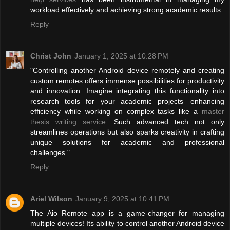
workload effectively and achieving strong academic results
Reply
Christ John
January 1, 2025 at 10:28 PM
"Controlling another Android device remotely and creating
custom remotes offers immense possibilities for productivity
and innovation. Imagine integrating this functionality into
research tools for your academic projects—enhancing
efficiency while working on complex tasks like a
master
thesis writing service
. Such advanced tech not only
streamlines operations but also sparks creativity in crafting
unique solutions for academic and professional
challenges."
Reply
Ariel Wilson
January 9, 2025 at 10:41 PM
The Aio Remote app is a game-changer for managing
multiple devices! Its ability to control another Android device