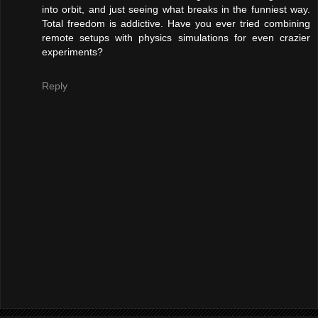
into orbit, and just seeing what breaks in the funniest way.
Total freedom is addictive. Have you ever tried combining
remote setups with physics simulations for even crazier
experiments?
Reply