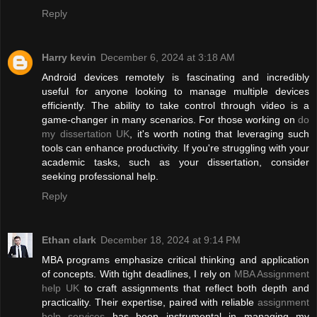
Reply
Harry kevin
December 6, 2024 at 3:18 AM
Android devices remotely is fascinating and incredibly
useful for anyone looking to manage multiple devices
efficiently. The ability to take control through video is a
game-changer in many scenarios. For those working on
do
my dissertation UK
, it's worth noting that leveraging such
tools can enhance productivity. If you're struggling with your
academic tasks, such as your dissertation, consider
seeking professional help.
Reply
Ethan clark
December 18, 2024 at 9:14 PM
MBA programs emphasize critical thinking and application
of concepts. With tight deadlines, I rely on
MBA Assignment
help UK
to craft assignments that reflect both depth and
practicality. Their expertise, paired with reliable
assignment
help services
has been instrumental in managing my