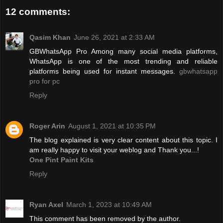
12 comments:
Qasim Khan
June 26, 2021 at 2:33 AM
GBWhatsApp Pro Among many social media platforms,
WhatsApp is one of the most trending and reliable
platforms being used for instant messages.
gbwhatsapp
pro for pc
Reply
Roger Arin
August 1, 2021 at 10:35 PM
The blog explained is very clear content about this topic. I
am really happy to visit your weblog and Thank you...!
One Pint Paint Kits
Reply
Ryan Axel
March 1, 2023 at 10:49 AM
This comment has been removed by the author.