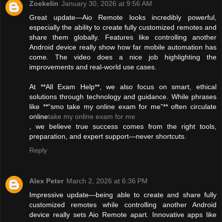
Zoekelin
January 30, 2026 at 9:56 AM
Great update—Aio Remote looks incredibly powerful,
especially the ability to create fully customized remotes and
share them globally. Features like controlling another
Android device really show how far mobile automation has
come. The video does a nice job highlighting the
improvements and real-world use cases.
At **All Exam Help**, we also focus on smart, ethical
solutions through technology and guidance. While phrases
like **“smo take my online exam for me”** often circulate
online
take my online exam for me
, we believe true success comes from the right tools,
preparation, and expert support—never shortcuts.
Reply
Alex Peter
March 2, 2026 at 6:36 PM
Impressive update—being able to create and share fully
customized remotes while controlling another Android
device really sets Aio Remote apart. Innovative apps like