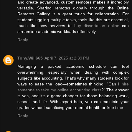
and create advanced, custom remotes makes it incredibly
versatile. Sharing remotes globally through the Online
Remotes Gallery is a great touch for collaboration. For
students juggling multiple tasks, tools like this are essential,
much like how services to
buy dissertation online
can
streamline academic workloads effectively.
Reply
Tony.Will665
April 7, 2025 at 2:39 PM
Managing a packed academic schedule can feel
overwhelming, especially when dealing with complex
subjects like accounting. That’s why many students look for
ways to ease the load—sometimes thinking, “Can I
hire
someone to take my online accounting class
?” The answer
is yes, and it’s a game-changer for those balancing work,
school, and life. With expert help, you can maintain your
grades without sacrificing your mental health or free time.
Reply