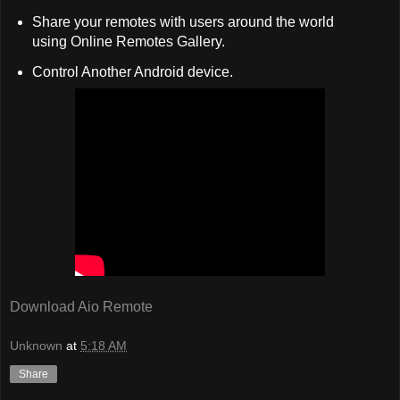
Share your remotes with users around the world
using Online Remotes Gallery.
Control Another Android device.
Download Aio Remote
Unknown
at
5:18 AM
Share