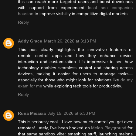
this can reach more targeted users and boost downloads
with support from experienced
local seo companies
houston
to improve visibility in competitive digital markets.
Reply
Addy Grace
March 26, 2026 at 3:13 PM
This post clearly highlights the innovative features of
remote control apps and how they enhance device
interaction and customization. It’s impressive to see how
technology enables seamless control and sharing across
devices, making it easier for users to manage tasks—
especially for those who might look for solutions like
do my
exam for me
while exploring tech tools for productivity.
Reply
Runa Misasia
July 15, 2026 at 6:33 PM
This is seriously cool—I love how much control you get over
remotes! Lately, I've been hooked on
Melon Playground
for
that same sandbox vibe: smashing stuff, launching melons