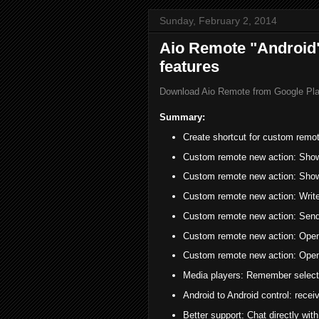
Sunday, February 2, 2014
Aio Remote "Android"
features
Download Aio Remote from Google Pl
Summary:
Create shortcut for custom remo
Custom remote new action: Show
Custom remote new action: Show 
Custom remote new action: Write
Custom remote new action: Send 
Custom remote new action: Open
Custom remote new action: Open 
Media players: Remember select
Android to Android control: receiv
Better support: Chat directly wit