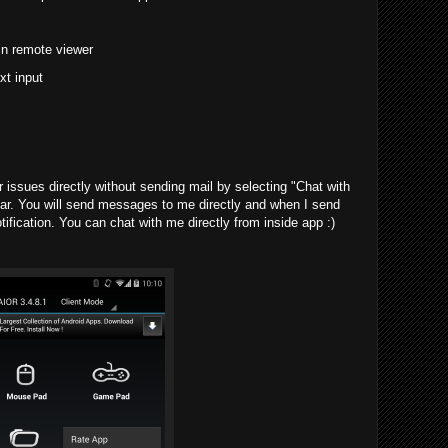
in remote viewer
xt input
issues directly without sending mail by selecting "Chat with
ar. You will send messages to me directly and when I send
tification. You can chat with me directly from inside app :)