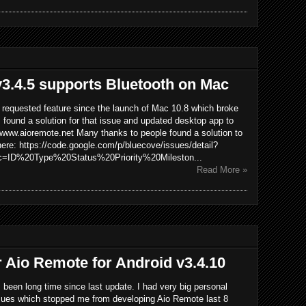
3.4.5 supports Bluetooth on Mac
y requested feature since the launch of Mac 10.8 which broke
I found a solution for that issue and updated desktop app to
 www.aioremote.net Many thanks to people found a solution to
here: https://code.google.com/p/bluecove/issues/detail?
=ID%20Type%20Status%20Priority%20Mileston...
Read More »
r Aio Remote for Android v3.4.10
's been long time since last update. I had very big personal
sues which stopped me from developing Aio Remote last 8