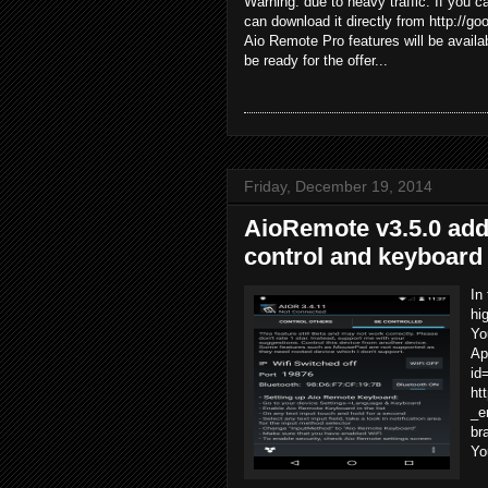
Warning: due to heavy traffic. If you
can download it directly from http://g
Aio Remote Pro features will be availa
be ready for the offer...
Friday, December 19, 2014
AioRemote v3.5.0 add
control and keyboard 
In
hi
Yo
Ap
id
ht
_e
br
Yo