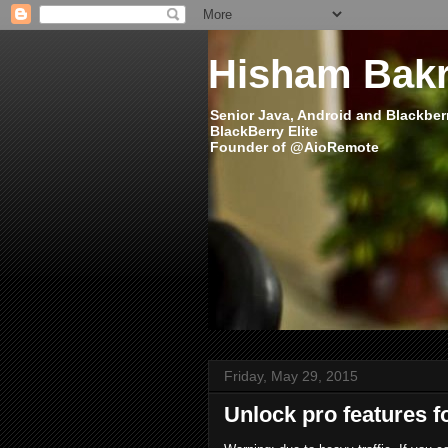
Hisham Bakr
Senior Java, Android and Blackber
BlackBerry Elite
Founder of @AioRemote
Friday, May 29, 2015
Unlock pro features f