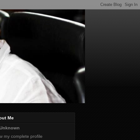
out Me
Unknown
w my complete profile