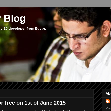
 Blog
ry 10 developer from Egypt.
Ab
or free on 1st of June 2015
Vie