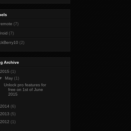
bels
remote
(7)
roid
(7)
ckBerry10
(2)
g Archive
2015
(1)
▼
May
(1)
Unlock pro features for
free on 1st of June
2015
2014
(6)
2013
(5)
2012
(1)