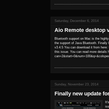
Saturday, December 6, 2014
Aio Remote desktop v
Bluetooth support on Mac is the highl
the support of Java Bluetooth. Finally 
v3.4.5 You can download it from here:
this issue. You can read more details 
can=2&start=0&num=100&q=&colspec
Sunday, November 23, 2014
Finally new update fo
It
is