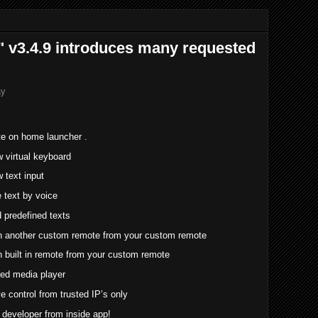
 v3.4.9 introduces many requested
ay
te on home launcher .
 virtual keyboard
text input
 text by voice
predefined texts
 another custom remote from your custom remote
built in remote from your custom remote
ed media player
e control from trusted IP’s only
h developer from inside app!