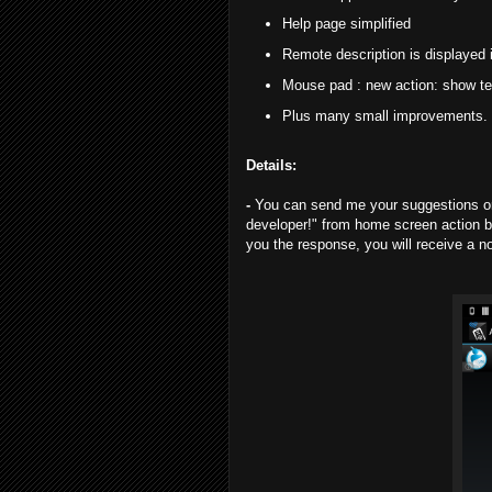
Help page simplified
Remote description is displayed 
Mouse pad : new action: show te
Plus many small improvements.
Details:
-
You can send me your suggestions or 
developer!" from home screen action b
you the response, you will receive a no