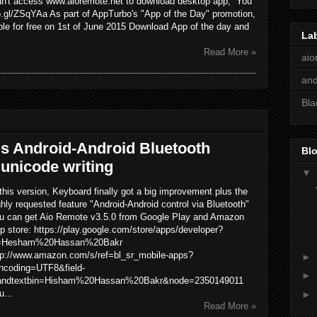
 can't access www.aioremote.net to download desktop app, You
oo.gl/ZSqYAa As part of AppTurbo's "App of the Day" promotion,
ble for free on 1st of June 2015 Download App of the day and
La
Read More »
aio
and
Bla
s Android-Android Bluetooth
Blo
unicode writing
▼
 this version, Keyboard finally got a big improvement plus the
ghly requested feature "Android-Android control via Bluetooth"
u can get Aio Remote v3.5.0 from Google Play and Amazon
p store: https://play.google.com/store/apps/developer?
=Hesham%20Hassan%20Bakr
tp://www.amazon.com/s/ref=bl_sr_mobile-apps?
►
ncoding=UTF8&field-
►
andtextbin=Hisham%20Hassan%20Bakr&node=2350149011
u...
►
Read More »