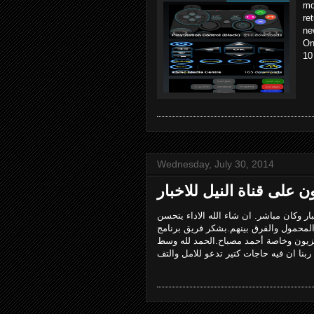
mo
re
ne
On
10
Wednesday, July 30, 2014
لحمد لله. اول تجربة ظهور ليا على التليفز
لو فيه نصيب وطلعت تاني. موضوع الحلقة
تكنونايل وبشكر الناس اللى ساعدتنى عش