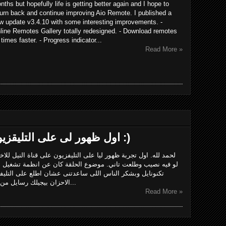
nths but hopefully life is getting better again and I hope to
turn back and continue improving Aio Remote. I published a
w update v3.4.10 with some interesting improvements. -
line Remotes Gallery totally redesigned. - Download remotes
 times faster. - Progress indicator...
Read More »
اول ظهور لى على التليقزيون على قناة النيل للاخبار :)
يون على قناة النيل للاخبار وكان مباشر. ان شاء الله الاداء يتحسن
 كان عن انظمة تشغيل المحمول والفرق بينهم.بشكر فريق برنامج
ان اطلع على التليفزيون وخاصة أحمد مصباح.الحمد لله وسط
الاحزان بيجيلك رسايل من ربنا ان فيه حاجات كتير تدعو للامل والتف...
Read More »