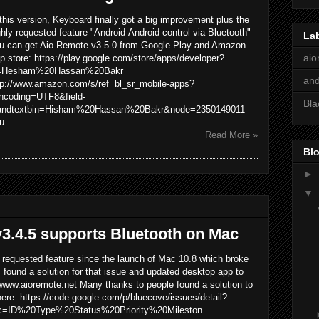
 this version, Keyboard finally got a big improvement plus the
ghly requested feature "Android-Android control via Bluetooth"
La
u can get Aio Remote v3.5.0 from Google Play and Amazon
aio
p store: https://play.google.com/store/apps/developer?
=Hesham%20Hassan%20Bakr
and
tp://www.amazon.com/s/ref=bl_sr_mobile-apps?
ncoding=UTF8&field-
Bla
andtextbin=Hisham%20Hassan%20Bakr&node=2350149011
u...
Read More »
Blo
►
▼
3.4.5 supports Bluetooth on Mac
y requested feature since the launch of Mac 10.8 which broke
I found a solution for that issue and updated desktop app to
 www.aioremote.net Many thanks to people found a solution to
here: https://code.google.com/p/bluecove/issues/detail?
=ID%20Type%20Status%20Priority%20Mileston...