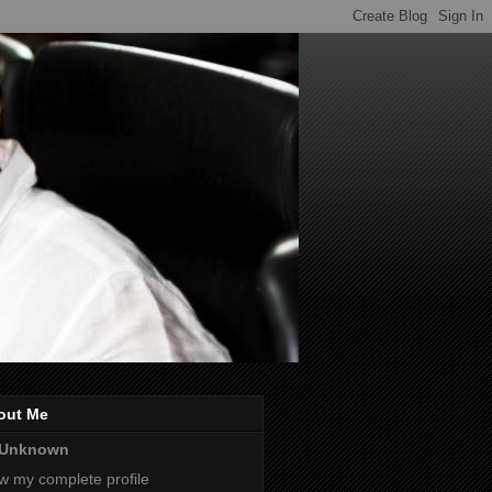
out Me
Unknown
w my complete profile