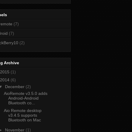
bels
remote
(7)
roid
(7)
ckBerry10
(2)
g Archive
2015
(1)
2014
(6)
▼
December
(2)
AioRemote v3.5.0 adds
Android-Android
Bluetooth co...
Aio Remote desktop
v3.4.5 supports
Bluetooth on Mac
►
November
(1)