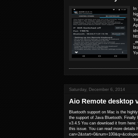
In
hi
Yo
Ap
id
ht
_e
br
Yo
Saturday, December 6, 2014
Aio Remote desktop v
Bluetooth support on Mac is the highl
the support of Java Bluetooth. Finally 
v3.4.5 You can download it from here:
this issue. You can read more details 
can=2&start=0&num=100&q=&colspec