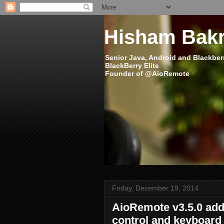
Hisham Bakr
Senior Java, Android and Blackber
BlackBerry Elite
Founder of @AioRemote
Friday, December 19, 2014
AioRemote v3.5.0 add
control and keyboard 