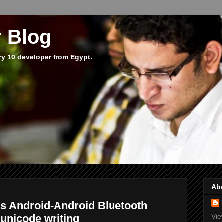
 Blog
ry 10 developer from Egypt.
Ab
s Android-Android Bluetooth
unicode writing
Vie